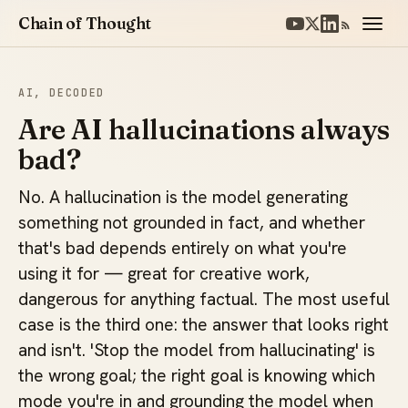
Chain of Thought
AI, DECODED
Are AI hallucinations always
bad?
No. A hallucination is the model generating
something not grounded in fact, and whether
that's bad depends entirely on what you're
using it for — great for creative work,
dangerous for anything factual. The most useful
case is the third one: the answer that looks right
and isn't. 'Stop the model from hallucinating' is
the wrong goal; the right goal is knowing which
mode you're in and grounding the model when