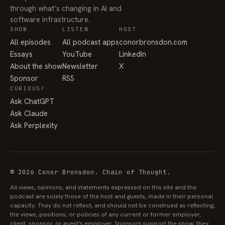
through what’s changing in AI and
software infrastructure.
SHOW
LISTEN
HOST
All episodes
All podcast apps
conorbronsdon.com
Essays
YouTube
LinkedIn
About the show
Newsletter
X
Sponsor
RSS
CURIOUS?
Ask ChatGPT
Ask Claude
Ask Perplexity
© 2026 Conor Bronsdon. Chain of Thought.
All views, opinions, and statements expressed on this site and the
podcast are solely those of the host and guests, made in their personal
capacity. They do not reflect, and should not be construed as reflecting,
the views, positions, or policies of any current or former employer,
client, sponsor, or guest’s employer. Sponsors support the show; they