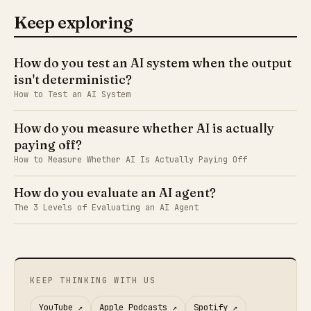
Keep exploring
How do you test an AI system when the output
isn't deterministic?
How to Test an AI System
How do you measure whether AI is actually
paying off?
How to Measure Whether AI Is Actually Paying Off
How do you evaluate an AI agent?
The 3 Levels of Evaluating an AI Agent
KEEP THINKING WITH US
YouTube
↗
Apple Podcasts
↗
Spotify
↗