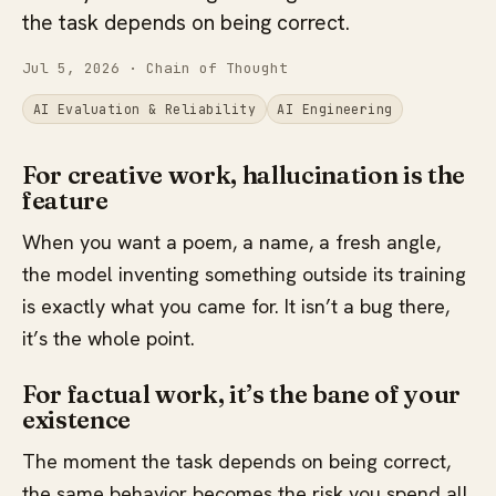
the task depends on being correct.
Jul 5, 2026
· Chain of Thought
AI Evaluation & Reliability
AI Engineering
For creative work, hallucination is the
feature
When you want a poem, a name, a fresh angle,
the model inventing something outside its training
is exactly what you came for. It isn’t a bug there,
it’s the whole point.
For factual work, it’s the bane of your
existence
The moment the task depends on being correct,
the same behavior becomes the risk you spend all