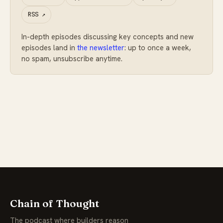
RSS
↗
In-depth episodes discussing key concepts and new
episodes land in
the newsletter
: up to once a week,
no spam, unsubscribe anytime.
Chain of Thought
The podcast where builders reason