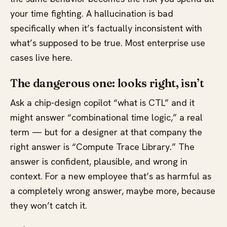
your time fighting. A hallucination is bad
specifically when it’s factually inconsistent with
what’s supposed to be true. Most enterprise use
cases live here.
The dangerous one: looks right, isn’t
Ask a chip-design copilot “what is CTL” and it
might answer “combinational time logic,” a real
term — but for a designer at that company the
right answer is “Compute Trace Library.” The
answer is confident, plausible, and wrong in
context. For a new employee that’s as harmful as
a completely wrong answer, maybe more, because
they won’t catch it.