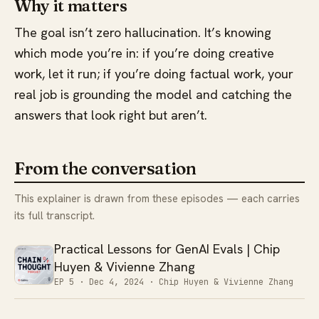
Why it matters
The goal isn’t zero hallucination. It’s knowing
which mode you’re in: if you’re doing creative
work, let it run; if you’re doing factual work, your
real job is grounding the model and catching the
answers that look right but aren’t.
From the conversation
This explainer is drawn from these episodes — each carries
its full transcript.
Practical Lessons for GenAI Evals | Chip
Huyen & Vivienne Zhang
EP 5 ·
Dec 4, 2024
· Chip Huyen & Vivienne Zhang